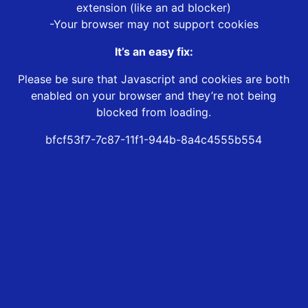
extension (like an ad blocker)
-Your browser may not support cookies
It’s an easy fix:
Please be sure that Javascript and cookies are both
enabled on your browser and they’re not being
blocked from loading.
bfcf53f7-7c87-11f1-944b-8a4c4555b554