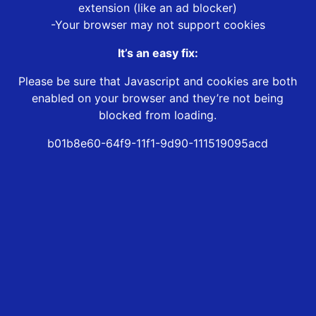
extension (like an ad blocker)
-Your browser may not support cookies
It’s an easy fix:
Please be sure that Javascript and cookies are both
enabled on your browser and they’re not being
blocked from loading.
b01b8e60-64f9-11f1-9d90-111519095acd