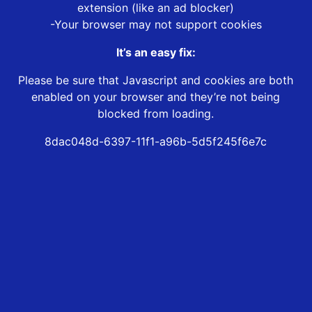
extension (like an ad blocker)
-Your browser may not support cookies
It’s an easy fix:
Please be sure that Javascript and cookies are both
enabled on your browser and they’re not being
blocked from loading.
8dac048d-6397-11f1-a96b-5d5f245f6e7c