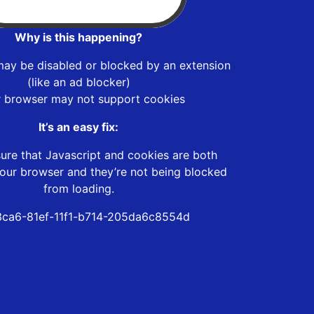
Why is this happening?
may be disabled or blocked by an extension
(like an ad blocker)
r browser may not support cookies
It’s an easy fix:
ure that Javascript and cookies are both
our browser and they’re not being blocked
from loading.
ca6-81ef-11f1-b714-205da6c8554d