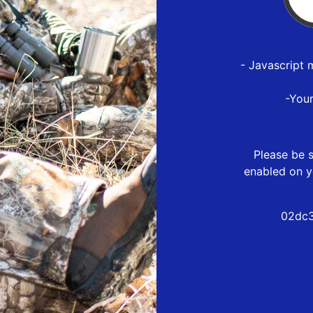
- Javascript 
-You
Please be s
enabled on y
02dc3