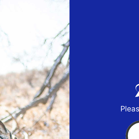
Pleas