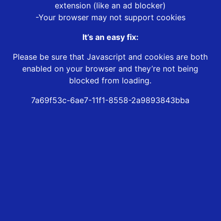
extension (like an ad blocker)
-Your browser may not support cookies
It’s an easy fix:
Please be sure that Javascript and cookies are both
enabled on your browser and they’re not being
blocked from loading.
7a69f53c-6ae7-11f1-8558-2a9893843bba