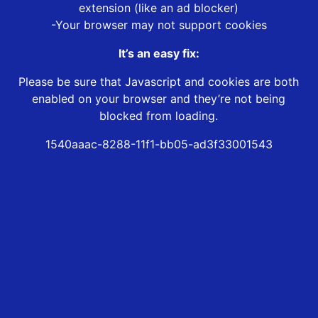
extension (like an ad blocker)
-Your browser may not support cookies
It’s an easy fix:
Please be sure that Javascript and cookies are both
enabled on your browser and they’re not being
blocked from loading.
1540aaac-8288-11f1-bb05-ad3f33001543