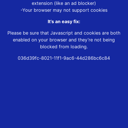
extension (like an ad blocker)
-Your browser may not support cookies
It’s an easy fix:
Please be sure that Javascript and cookies are both
enabled on your browser and they’re not being
blocked from loading.
036d39fc-8021-11f1-9ac6-44d286bc6c84