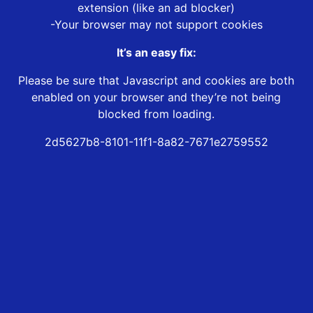
extension (like an ad blocker)
-Your browser may not support cookies
It’s an easy fix:
Please be sure that Javascript and cookies are both
enabled on your browser and they’re not being
blocked from loading.
2d5627b8-8101-11f1-8a82-7671e2759552