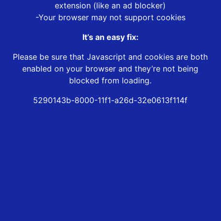
extension (like an ad blocker)
-Your browser may not support cookies
It’s an easy fix:
Please be sure that Javascript and cookies are both
enabled on your browser and they’re not being
blocked from loading.
5290143b-8000-11f1-a26d-32e0613f114f