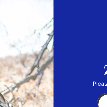
Pleas