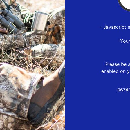
- Javascript 
-You
Please be s
enabled on y
06740