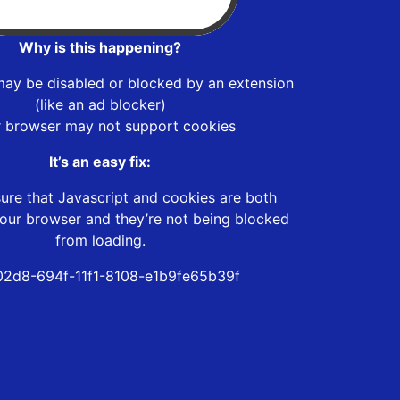
Why is this happening?
may be disabled or blocked by an extension
(like an ad blocker)
r browser may not support cookies
It’s an easy fix:
ure that Javascript and cookies are both
our browser and they’re not being blocked
from loading.
2d8-694f-11f1-8108-e1b9fe65b39f