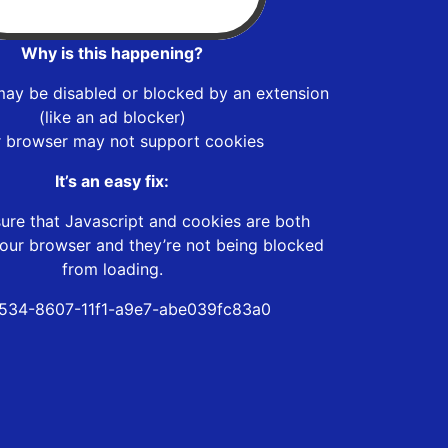
Why is this happening?
may be disabled or blocked by an extension
(like an ad blocker)
r browser may not support cookies
It’s an easy fix:
ure that Javascript and cookies are both
our browser and they’re not being blocked
from loading.
534-8607-11f1-a9e7-abe039fc83a0