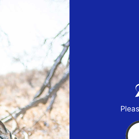
Pleas