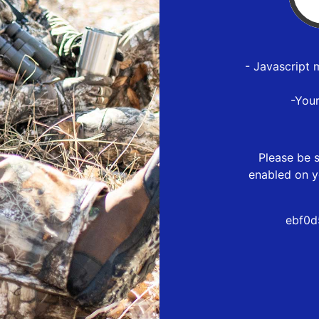
- Javascript 
-You
Please be s
enabled on y
ebf0d