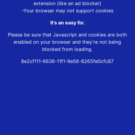
extension (like an ad blocker)
-Your browser may not support cookies
It’s an easy fix:
Please be sure that Javascript and cookies are both
enabled on your browser and they’re not being
blocked from loading.
8e2cf111-6636-11f1-9e56-8265fe0cfc87