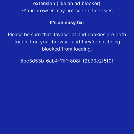
extension (like an ad blocker)
-Your browser may not support cookies
It’s an easy fix:
Please be sure that Javascript and cookies are both
enabled on your browser and they’re not being
blocked from loading.
5bc3d53b-6ab4-11f1-808f-f2b70e2f5f0f