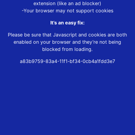
extension (like an ad blocker)
-Your browser may not support cookies
It’s an easy fix:
Please be sure that Javascript and cookies are both
enabled on your browser and they’re not being
blocked from loading.
a83b9759-83a4-11f1-bf34-0cb4a1fdd3e7