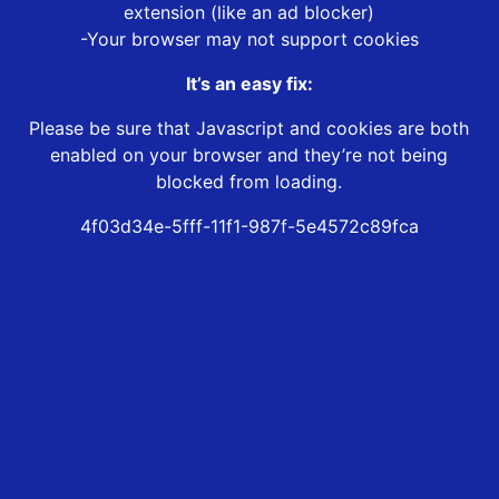
extension (like an ad blocker)
-Your browser may not support cookies
It’s an easy fix:
Please be sure that Javascript and cookies are both
enabled on your browser and they’re not being
blocked from loading.
4f03d34e-5fff-11f1-987f-5e4572c89fca