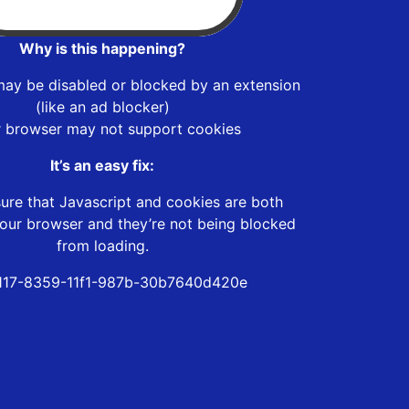
Why is this happening?
may be disabled or blocked by an extension
(like an ad blocker)
r browser may not support cookies
It’s an easy fix:
ure that Javascript and cookies are both
our browser and they’re not being blocked
from loading.
117-8359-11f1-987b-30b7640d420e