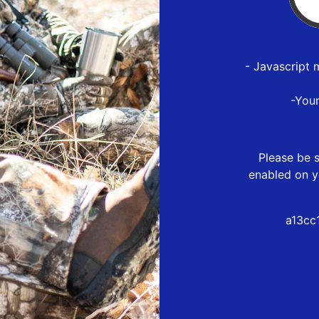
- Javascript 
-You
Please be s
enabled on y
a13cc