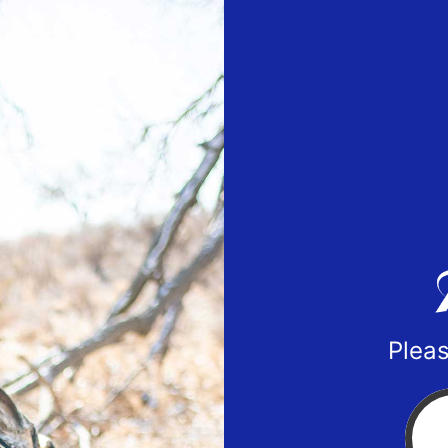
Pleas