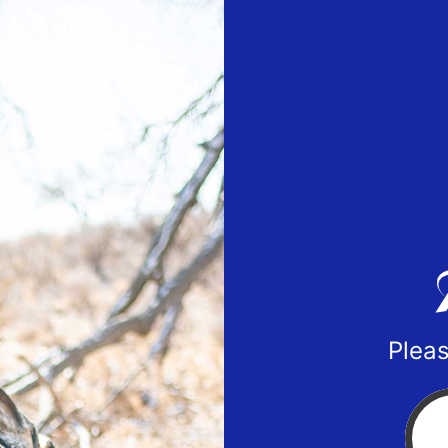
Pleas