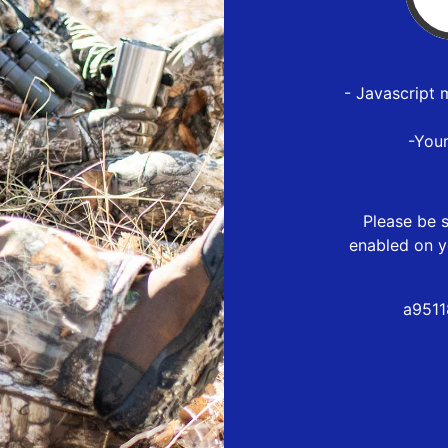
- Javascript 
-You
Please be s
enabled on y
a9511