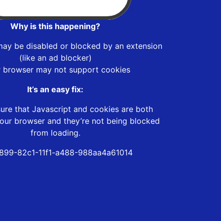
Why is this happening?
may be disabled or blocked by an extension
(like an ad blocker)
r browser may not support cookies
It’s an easy fix:
ure that Javascript and cookies are both
our browser and they’re not being blocked
from loading.
899-82c1-11f1-a488-988aa4a61014