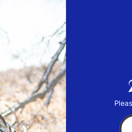
Pleas