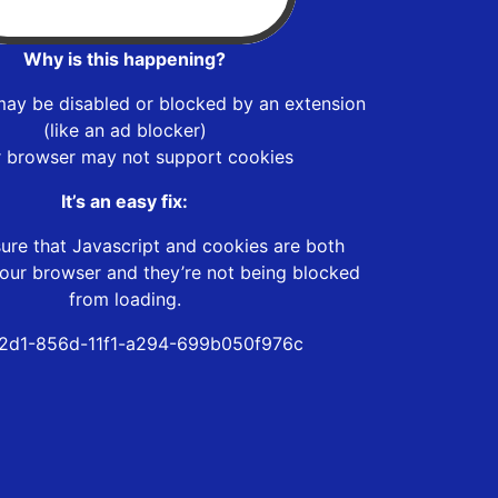
Why is this happening?
may be disabled or blocked by an extension
(like an ad blocker)
r browser may not support cookies
It’s an easy fix:
ure that Javascript and cookies are both
our browser and they’re not being blocked
from loading.
2d1-856d-11f1-a294-699b050f976c