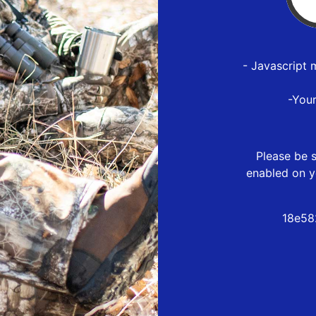
- Javascript 
-You
Please be s
enabled on y
18e58