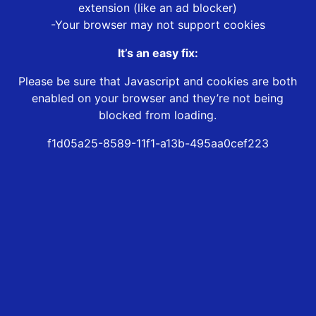
extension (like an ad blocker)
-Your browser may not support cookies
It’s an easy fix:
Please be sure that Javascript and cookies are both
enabled on your browser and they’re not being
blocked from loading.
f1d05a25-8589-11f1-a13b-495aa0cef223