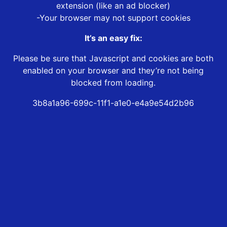
extension (like an ad blocker)
-Your browser may not support cookies
It’s an easy fix:
Please be sure that Javascript and cookies are both
enabled on your browser and they’re not being
blocked from loading.
3b8a1a96-699c-11f1-a1e0-e4a9e54d2b96