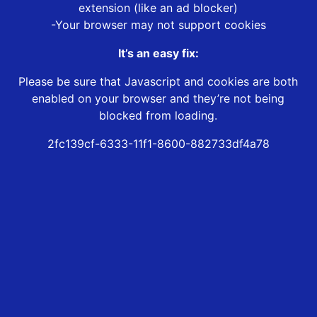
extension (like an ad blocker)
-Your browser may not support cookies
It’s an easy fix:
Please be sure that Javascript and cookies are both
enabled on your browser and they’re not being
blocked from loading.
2fc139cf-6333-11f1-8600-882733df4a78