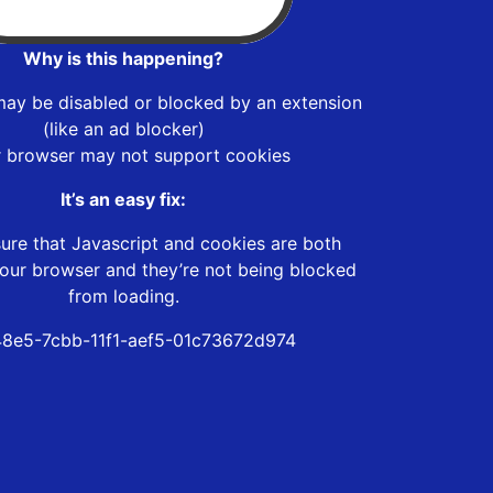
Why is this happening?
may be disabled or blocked by an extension
(like an ad blocker)
r browser may not support cookies
It’s an easy fix:
ure that Javascript and cookies are both
our browser and they’re not being blocked
from loading.
8e5-7cbb-11f1-aef5-01c73672d974