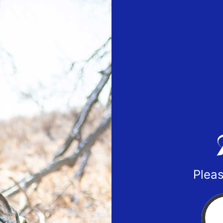
Pleas