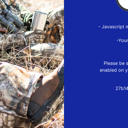
- Javascript 
-You
Please be s
enabled on y
27b14