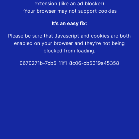
extension (like an ad blocker)
-Your browser may not support cookies
It’s an easy fix:
Please be sure that Javascript and cookies are both
enabled on your browser and they’re not being
blocked from loading.
0670271b-7cb5-11f1-8c06-cb5319a45358