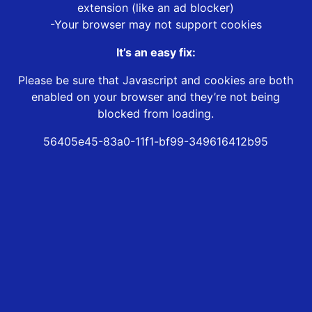
extension (like an ad blocker)
-Your browser may not support cookies
It’s an easy fix:
Please be sure that Javascript and cookies are both
enabled on your browser and they’re not being
blocked from loading.
56405e45-83a0-11f1-bf99-349616412b95