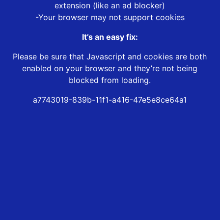
extension (like an ad blocker)
-Your browser may not support cookies
It’s an easy fix:
Please be sure that Javascript and cookies are both
enabled on your browser and they’re not being
blocked from loading.
a7743019-839b-11f1-a416-47e5e8ce64a1