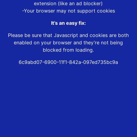
extension (like an ad blocker)
-Your browser may not support cookies
It’s an easy fix:
Please be sure that Javascript and cookies are both
enabled on your browser and they’re not being
blocked from loading.
6c9abd07-6900-11f1-842a-097ed735bc9a