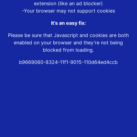
extension (like an ad blocker)
-Your browser may not support cookies
It’s an easy fix:
Please be sure that Javascript and cookies are both
enabled on your browser and they’re not being
blocked from loading.
b9669060-8324-11f1-9015-110d64ed4ccb