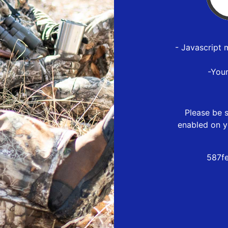
- Javascript 
-You
Please be s
enabled on y
587f