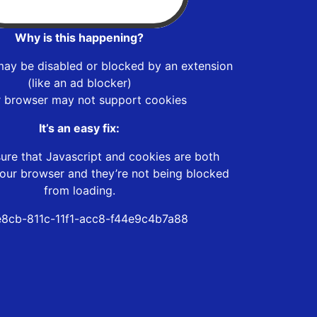
Why is this happening?
may be disabled or blocked by an extension
(like an ad blocker)
r browser may not support cookies
It’s an easy fix:
ure that Javascript and cookies are both
our browser and they’re not being blocked
from loading.
e8cb-811c-11f1-acc8-f44e9c4b7a88