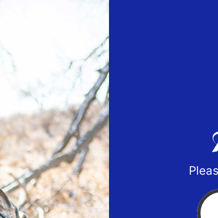
Pleas