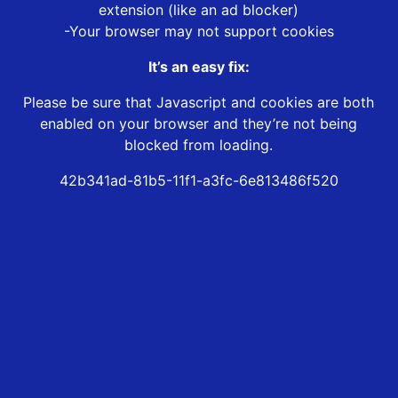
extension (like an ad blocker)
-Your browser may not support cookies
It’s an easy fix:
Please be sure that Javascript and cookies are both
enabled on your browser and they’re not being
blocked from loading.
42b341ad-81b5-11f1-a3fc-6e813486f520