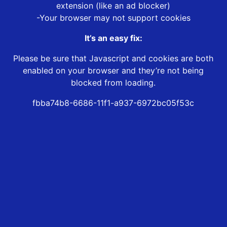
extension (like an ad blocker)
-Your browser may not support cookies
It’s an easy fix:
Please be sure that Javascript and cookies are both
enabled on your browser and they’re not being
blocked from loading.
fbba74b8-6686-11f1-a937-6972bc05f53c