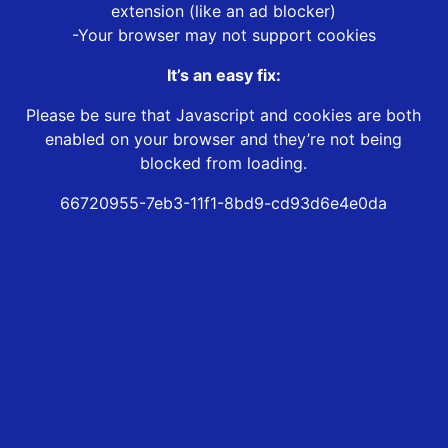
extension (like an ad blocker)
-Your browser may not support cookies
It’s an easy fix:
Please be sure that Javascript and cookies are both
enabled on your browser and they’re not being
blocked from loading.
66720955-7eb3-11f1-8bd9-cd93d6e4e0da