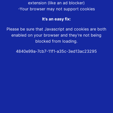
extension (like an ad blocker)
-Your browser may not support cookies
It’s an easy fix:
Please be sure that Javascript and cookies are both
enabled on your browser and they’re not being
blocked from loading.
4840e99a-7cb7-11f1-a35c-3ed13ac23295