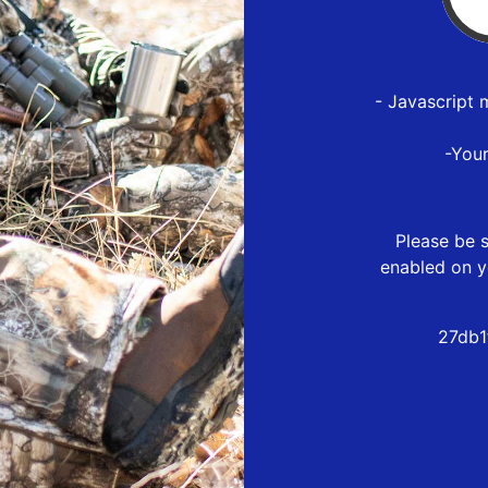
- Javascript 
-You
Please be s
enabled on y
27db1