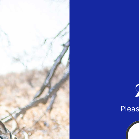
Pleas