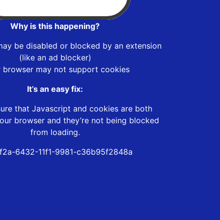
Why is this happening?
may be disabled or blocked by an extension
(like an ad blocker)
r browser may not support cookies
It’s an easy fix:
ure that Javascript and cookies are both
our browser and they’re not being blocked
from loading.
f2a-6432-11f1-9981-c36b95f2848a