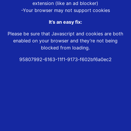
extension (like an ad blocker)
-Your browser may not support cookies
It’s an easy fix:
Please be sure that Javascript and cookies are both
enabled on your browser and they’re not being
blocked from loading.
95807992-6163-11f1-9173-f602bf6a0ec2