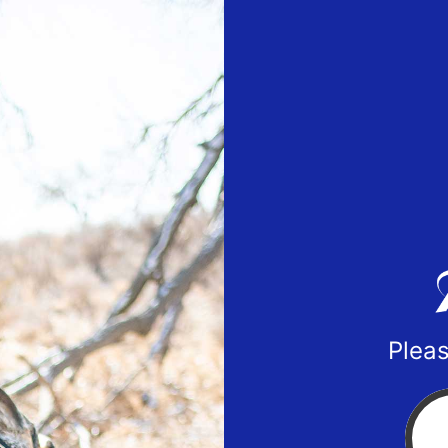
Pleas