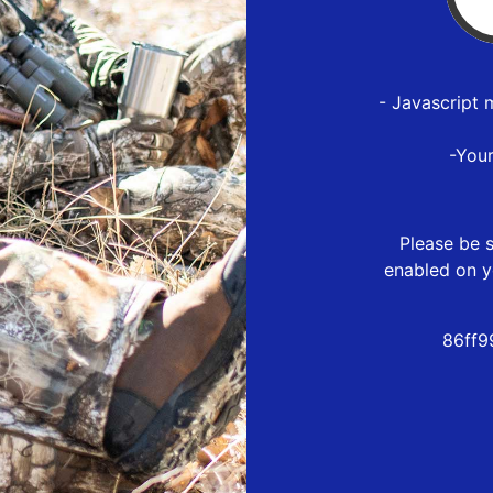
- Javascript 
-You
Please be s
enabled on y
86ff9