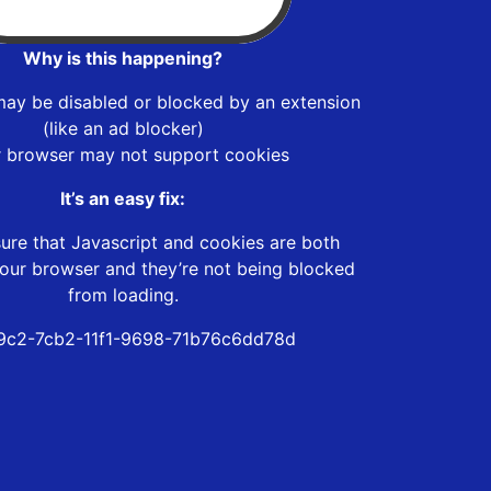
Why is this happening?
may be disabled or blocked by an extension
(like an ad blocker)
r browser may not support cookies
It’s an easy fix:
ure that Javascript and cookies are both
our browser and they’re not being blocked
from loading.
9c2-7cb2-11f1-9698-71b76c6dd78d