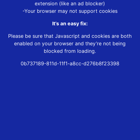
extension (like an ad blocker)
-Your browser may not support cookies
It’s an easy fix:
Please be sure that Javascript and cookies are both
enabled on your browser and they’re not being
blocked from loading.
0b737189-811d-11f1-a8cc-d276b8f23398