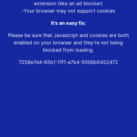
extension (like an ad blocker)
-Your browser may not support cookies
It’s an easy fix:
Please be sure that Javascript and cookies are both
enabled on your browser and they’re not being
blocked from loading.
7258e7d4-65b1-11f1-a7b4-5006b5452472