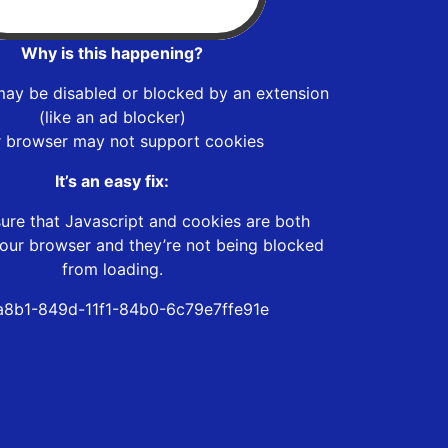
Why is this happening?
may be disabled or blocked by an extension
(like an ad blocker)
r browser may not support cookies
It’s an easy fix:
ure that Javascript and cookies are both
our browser and they’re not being blocked
from loading.
8b1-849d-11f1-84b0-6c79e7ffe91e