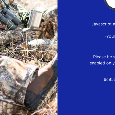
- Javascript 
-You
Please be s
enabled on y
6c95a