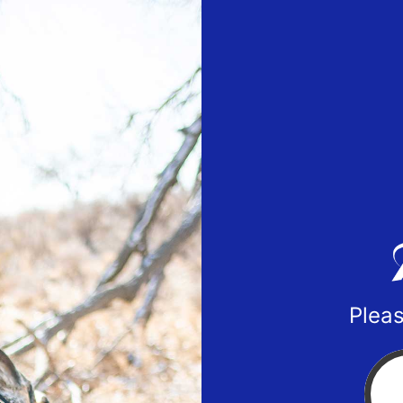
Pleas