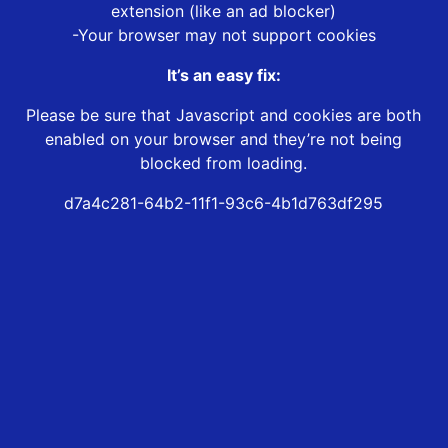
extension (like an ad blocker)
-Your browser may not support cookies
It’s an easy fix:
Please be sure that Javascript and cookies are both
enabled on your browser and they’re not being
blocked from loading.
d7a4c281-64b2-11f1-93c6-4b1d763df295