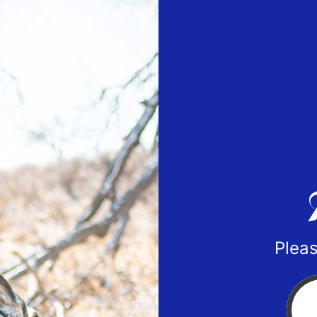
Pleas