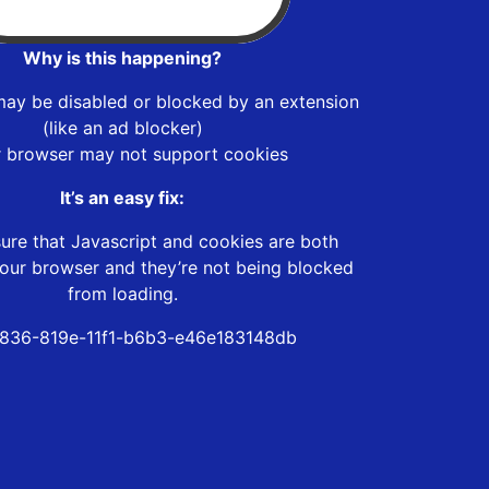
Why is this happening?
may be disabled or blocked by an extension
(like an ad blocker)
r browser may not support cookies
It’s an easy fix:
ure that Javascript and cookies are both
our browser and they’re not being blocked
from loading.
836-819e-11f1-b6b3-e46e183148db