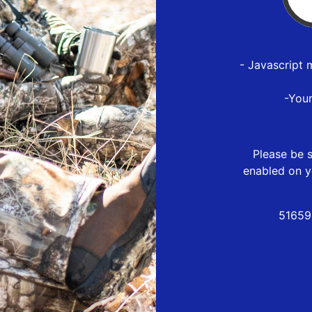
- Javascript 
-You
Please be s
enabled on y
51659