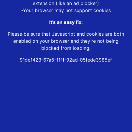
extension (like an ad blocker)
-Your browser may not support cookies
It’s an easy fix:
Please be sure that Javascript and cookies are both
enabled on your browser and they’re not being
blocked from loading.
91de1423-67a5-11f1-92ad-05fede3985ef