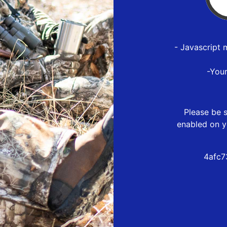
- Javascript 
-You
Please be s
enabled on y
4afc7