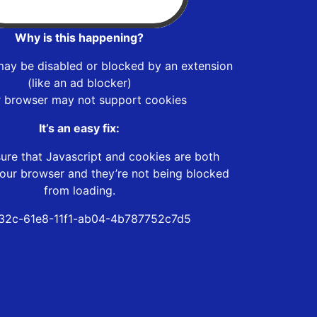
Why is this happening?
may be disabled or blocked by an extension
(like an ad blocker)
r browser may not support cookies
It’s an easy fix:
ure that Javascript and cookies are both
our browser and they’re not being blocked
from loading.
32c-61e8-11f1-ab04-4b787752c7d5