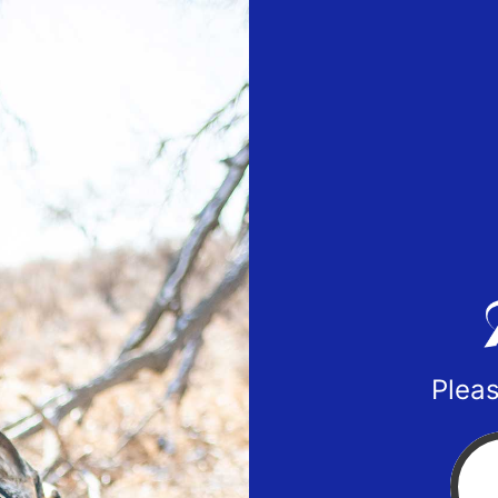
Pleas