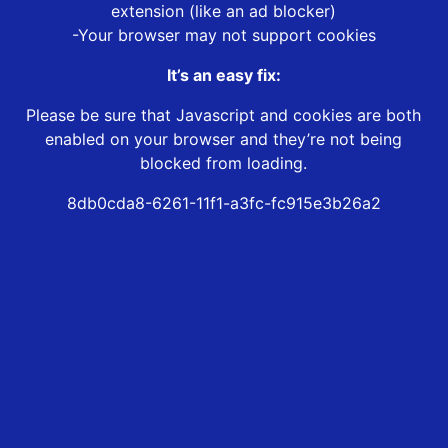
extension (like an ad blocker)
-Your browser may not support cookies
It’s an easy fix:
Please be sure that Javascript and cookies are both
enabled on your browser and they’re not being
blocked from loading.
8db0cda8-6261-11f1-a3fc-fc915e3b26a2