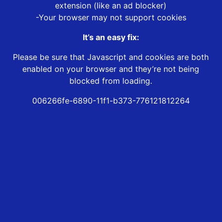
extension (like an ad blocker)
-Your browser may not support cookies
It’s an easy fix:
Please be sure that Javascript and cookies are both
enabled on your browser and they’re not being
blocked from loading.
006266fe-6890-11f1-b373-776121812264