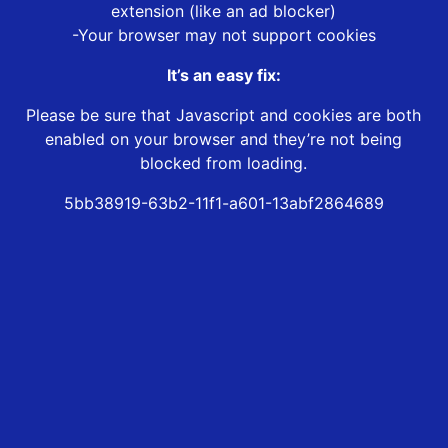
extension (like an ad blocker)
-Your browser may not support cookies
It’s an easy fix:
Please be sure that Javascript and cookies are both
enabled on your browser and they’re not being
blocked from loading.
5bb38919-63b2-11f1-a601-13abf2864689