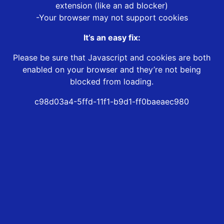
extension (like an ad blocker)
-Your browser may not support cookies
It’s an easy fix:
Please be sure that Javascript and cookies are both
enabled on your browser and they’re not being
blocked from loading.
c98d03a4-5ffd-11f1-b9d1-ff0baeaec980