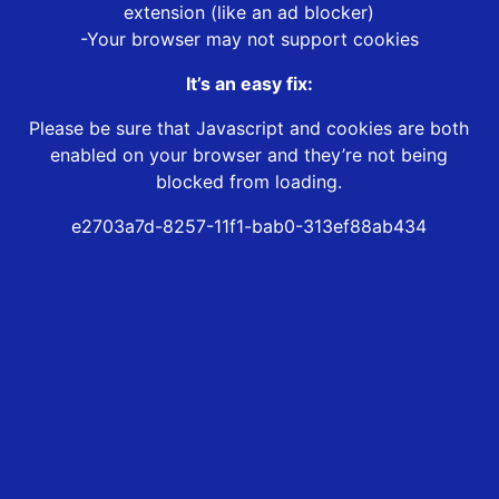
extension (like an ad blocker)
-Your browser may not support cookies
It’s an easy fix:
Please be sure that Javascript and cookies are both
enabled on your browser and they’re not being
blocked from loading.
e2703a7d-8257-11f1-bab0-313ef88ab434