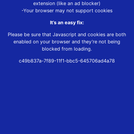
extension (like an ad blocker)
-Your browser may not support cookies
It’s an easy fix:
Please be sure that Javascript and cookies are both
enabled on your browser and they’re not being
blocked from loading.
c49b837a-7f89-11f1-bbc5-645706ad4a78