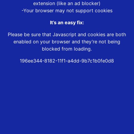
extension (like an ad blocker)
-Your browser may not support cookies
It’s an easy fix:
Please be sure that Javascript and cookies are both
enabled on your browser and they’re not being
blocked from loading.
196ee344-8182-11f1-a4dd-9b7c1b0fe0d8