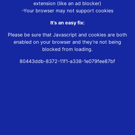
extension (like an ad blocker)
-Your browser may not support cookies
It’s an easy fix:
Please be sure that Javascript and cookies are both
enabled on your browser and they’re not being
blocked from loading.
80443ddb-8372-11f1-a338-1e079fee87bf